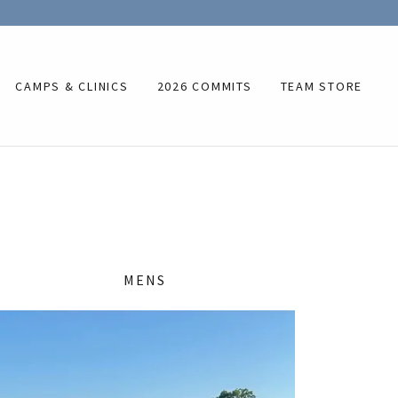
CAMPS & CLINICS
2026 COMMITS
TEAM STORE
MENS