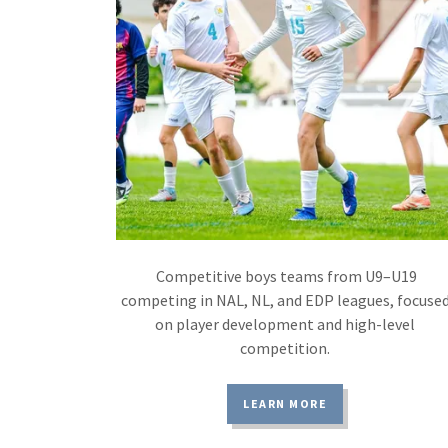
Competitive boys teams from U9–U19
competing in NAL, NL, and EDP leagues, focuse
on player development and high-level
competition.
LEARN MORE