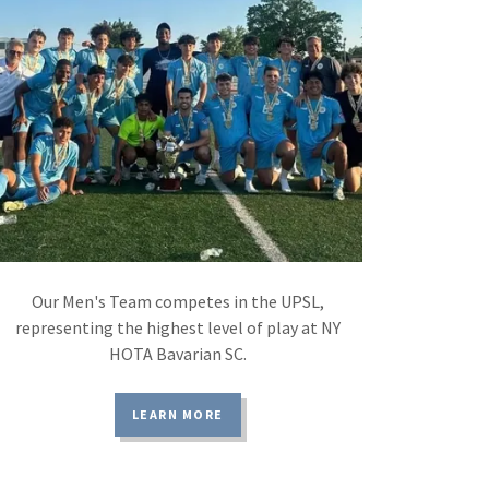
Our Men's Team competes in the UPSL,
representing the highest level of play at NY
HOTA Bavarian SC.
LEARN MORE