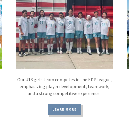
Our U13 girls team competes in the EDP league,
d
emphasizing player development, teamwork,
and a strong competitive experience.
LEARN MORE