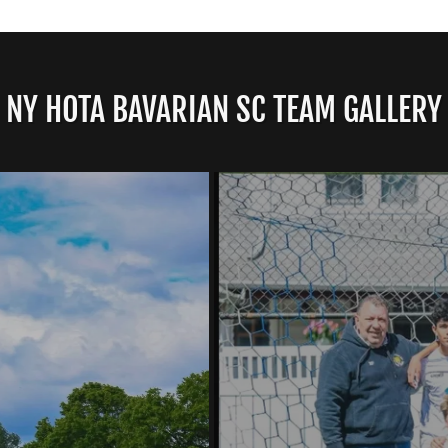
NY HOTA BAVARIAN SC TEAM GALLERY