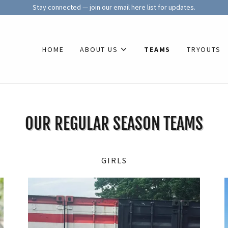
Stay connected — join our email here list for updates.
HOME
ABOUT US
TEAMS
TRYOUTS
OUR REGULAR SEASON TEAMS
GIRLS